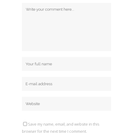
Save my name, email, and website in this
browser for the next time I comment.