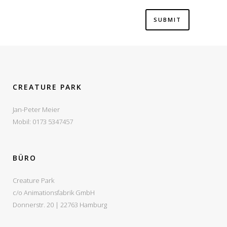
CREATURE PARK
Jan-Peter Meier
Mobil: 0173 5347457
BÜRO
Creature Park
c/o Animationsfabrik GmbH
Donnerstr. 20 | 22763 Hamburg