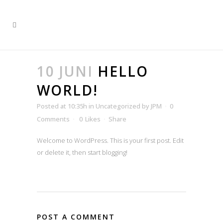
10 JUNI
HELLO
WORLD!
Posted at 10:35h
in
Uncategorized
by
JPM
0
Comments
0
Likes
Share
Welcome to WordPress. This is your first post. Edit
or delete it, then start blogging!
POST A COMMENT