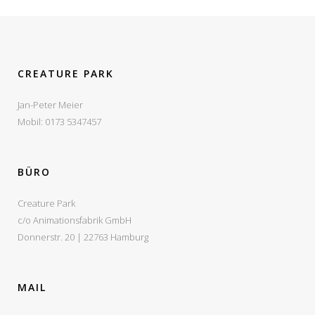
VIEW
VIEW
VIEW
VIEW
CREATURE PARK
Jan-Peter Meier
Mobil: 0173 5347457
BÜRO
Creature Park
c/o Animationsfabrik GmbH
Donnerstr. 20 | 22763 Hamburg
MAIL