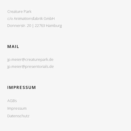
Creature Park
c/o Animationsfabrik GmbH
Donnerstr. 20 | 22763 Hamburg
MAIL
jp.meier@creaturepark.de
jp.meier@presentorials.de
IMPRESSUM
AGBs
Impressum
Datenschutz