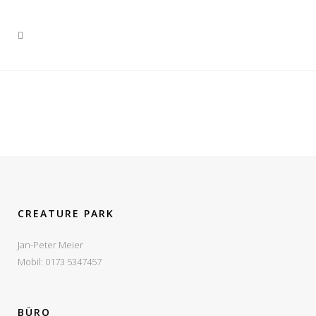
VIEW
VIEW
VIEW
VIEW
VIEW
VIEW
VIEW
VIEW
VIEW
CREATURE PARK
Jan-Peter Meier
Mobil: 0173 5347457
BÜRO